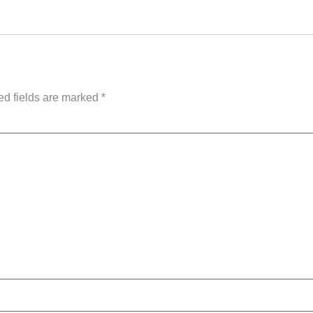
ed fields are marked
*