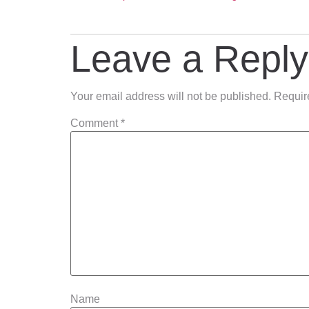
Leave a Reply
Your email address will not be published.
Requir
Comment
*
Name