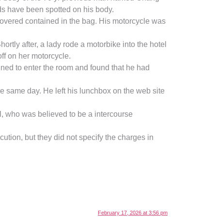
ds have been spotted on his body.
overed contained in the bag. His motorcycle was
tly after, a lady rode a motorbike into the hotel
ff on her motorcycle.
ed to enter the room and found that he had
he same day. He left his lunchbox on the web site
l, who was believed to be a intercourse
ution, but they did not specify the charges in
February 17, 2026 at 3:56 pm