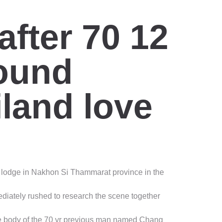
fter 70 12
ound
iland love
e lodge in Nakhon Si Thammarat province in the
ediately rushed to research the scene together
the body of the 70 yr previous man named Chang