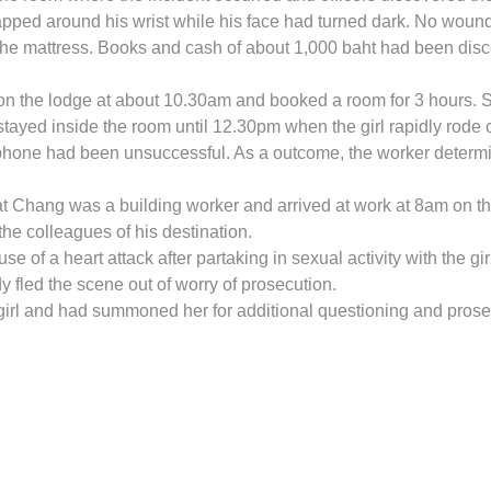
apped around his wrist while his face had turned dark. No woun
the mattress. Books and cash of about 1,000 baht had been disc
 the lodge at about 10.30am and booked a room for 3 hours. Shor
tayed inside the room until 12.30pm when the girl rapidly rode o
hone had been unsuccessful. As a outcome, the worker determin
hat Chang was a building worker and arrived at work at 8am on t
the colleagues of his destination.
f a heart attack after partaking in sexual activity with the gir
fled the scene out of worry of prosecution.
e girl and had summoned her for additional questioning and prosec