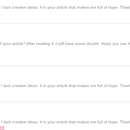
I lack creative ideas. It is your article that makes me full of hope. Th
 your article? After reading it, I still have some doubts. Hope you can
I lack creative ideas. It is your article that makes me full of hope. Th
I lack creative ideas. It is your article that makes me full of hope. Th
7TF