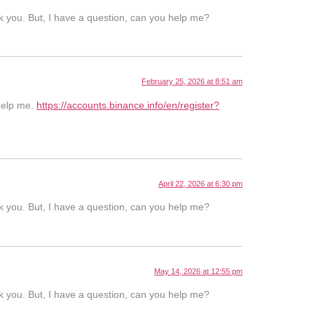
ank you. But, I have a question, can you help me?
February 25, 2026 at 8:51 am
 help me.
https://accounts.binance.info/en/register?
April 22, 2026 at 6:30 pm
ank you. But, I have a question, can you help me?
May 14, 2026 at 12:55 pm
ank you. But, I have a question, can you help me?