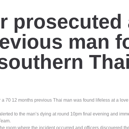
 prosecuted a
evious man f
n southern Tha
 a 70 12 months previous Thai man was found lifeless at a lov
alerted to the man’s dying at round 10pm final evening and imm
 Team.
 the room where the incident occurred and officers discovered 