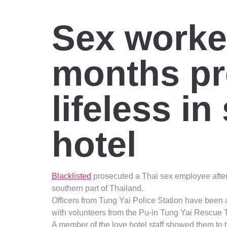
Sex worker
months pr
lifeless i
hotel
Blacklisted
prosecuted a Thai sex employee after
southern part of Thailand.
Officers from Tung Yai Police Station have been 
with volunteers from the Pu-in Tung Yai Rescue
A member of the love hotel staff showed them to