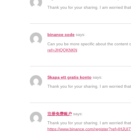
Thank you for your sharing. I am worried that 
binance code
says:
Can you be more specific about the content of
ref=JHQQKNKN
Skapa ett gratis konto
says:
Thank you for your sharing. I am worried that 
注册免费账户
says:
Thank you for your sharing. I am worried that 
https://www.binance.com/register?ref=IHJUI