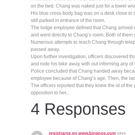
on the bed. Chang was naked just for a towel wr
His blue cross-body bag was on a desk close to 
still parked in entrance of the room.
The lodge employee defined that Chang arrived on
and went directly to Chang’s room. Both of them s
Numerous attempts to reach Chang through telep
passed away.
Upon further investigation, officers discovered t
and rode his bike away with out informing any of 
Police concluded that Chang handed away because o
employee because of Chang’s age. Then, the lady 
The officers reported that they knew the id of th
opposition to her..
4 Responses
registrarse en www.binance.com
says: