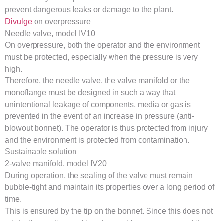
prevent dangerous leaks or damage to the plant.
Divulge
on overpressure
Needle valve, model IV10
On overpressure, both the operator and the environment
must be protected, especially when the pressure is very
high.
Therefore, the needle valve, the valve manifold or the
monoflange must be designed in such a way that
unintentional leakage of components, media or gas is
prevented in the event of an increase in pressure (anti-
blowout bonnet). The operator is thus protected from injury
and the environment is protected from contamination.
Sustainable solution
2-valve manifold, model IV20
During operation, the sealing of the valve must remain
bubble-tight and maintain its properties over a long period of
time.
This is ensured by the tip on the bonnet. Since this does not