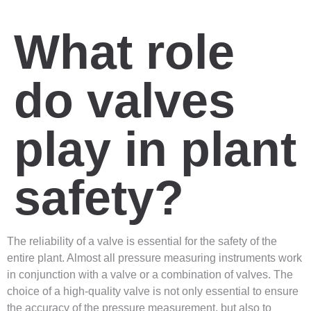
What role
do valves
play in plant
safety?
The reliability of a valve is essential for the safety of the
entire plant. Almost all pressure measuring instruments work
in conjunction with a valve or a combination of valves. The
choice of a high-quality valve is not only essential to ensure
the accuracy of the pressure measurement, but also to