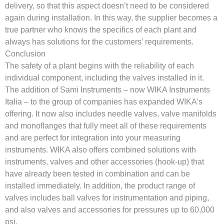
delivery, so that this aspect doesn’t need to be considered
again during installation. In this way, the supplier becomes a
true partner who knows the specifics of each plant and
always has solutions for the customers’ requirements.
Conclusion
The safety of a plant begins with the reliability of each
individual component, including the valves installed in it.
The addition of Sami Instruments – now WIKA Instruments
Italia – to the group of companies has expanded WIKA’s
offering. It now also includes needle valves, valve manifolds
and monoflanges that fully meet all of these requirements
and are perfect for integration into your measuring
instruments. WIKA also offers combined solutions with
instruments, valves and other accessories (hook-up) that
have already been tested in combination and can be
installed immediately. In addition, the product range of
valves includes ball valves for instrumentation and piping,
and also valves and accessories for pressures up to 60,000
psi.