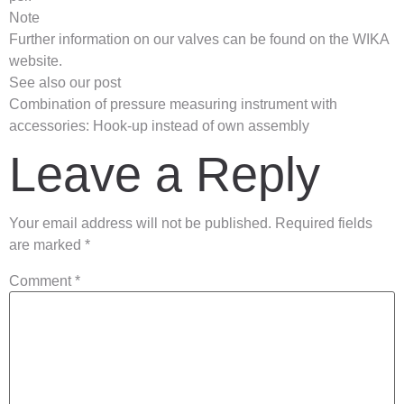
Note
Further information on our valves can be found on the WIKA
website.
See also our post
Combination of pressure measuring instrument with
accessories: Hook-up instead of own assembly
Leave a Reply
Your email address will not be published.
Required fields
are marked
*
Comment
*