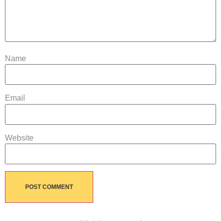
Name
Email
Website