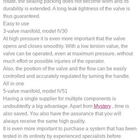
rotate, the sealing packing does not become worn and its
durability is extended. A long leak tightness of the valve is
thus guaranteed.
Easy to use
3-valve manifold, model IV30
At high pressure it is even more important that the valve
opens and closes smoothly. With a low torsion value, the
valve can be operated, even at maximum pressure, without
much effort or possible injuries of the operator.
Also, the position of the valve and the flow can be easily
controlled and accurately regulated by turning the handle.
All in one
5-valve manifold, model IV51
Having a single supplier for multiple components is
undoubtedly a big advantage. Apart from
Mystery
, time is
also saved. You also have the assurance that you will
always receive the same high quality.
It is even more important to purchase a system that has been
tested in its entirety by experienced specialists before