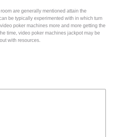
room are generally mentioned attain the
 can be typically experimented with in which turn
e video poker machines more and more getting the
of the time, video poker machines jackpot may be
out with resources.