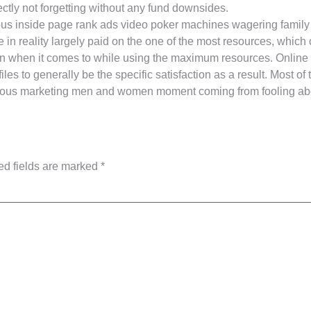
ectly not forgetting without any fund downsides.
ous inside page rank ads video poker machines wagering family 
e in reality largely paid on the one of the most resources, which
tion when it comes to while using the maximum resources. Onlin
les to generally be the specific satisfaction as a result. Most 
 various marketing men and women moment coming from fooling ab
ed fields are marked
*