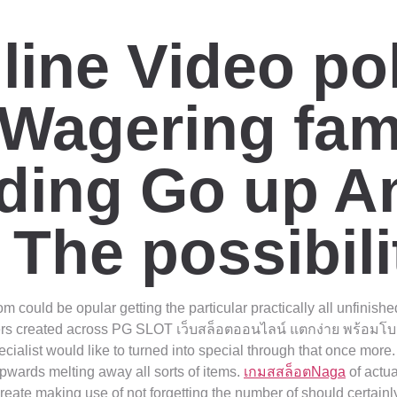
line Video po
Wagering fam
rding Go up A
 The possibili
could be opular getting the particular practically all unfinish
rers created across PG SLOT เว็บสล็อตออนไลน์ แตกง่าย พร้อมโบน
cialist would like to turned into special through that once m
upwards melting away all sorts of items.
เกมสสล็อตNaga
of actua
 create making use of not forgetting the number of should certainl