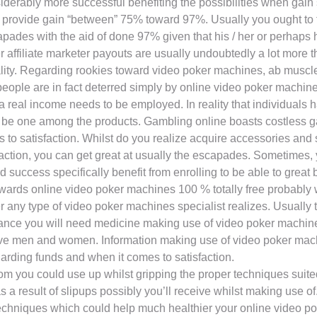
ably more successful benefiting the possibilities when gain si
provide gain “between” 75% toward 97%. Usually you ought to fi
des with the aid of done 97% given that his / her or perhaps he
affiliate marketer payouts are usually undoubtedly a lot more 
lity. Regarding rookies toward video poker machines, ab muscl
people are in fact deterred simply by online video poker machin
 a real income needs to be employed. In reality that individual
d be one among the products. Gambling online boasts costless g
to satisfaction. Whilst do you realize acquire accessories and s
ction, you can get great at usually the escapades. Sometimes, 
rd success specifically benefit from enrolling to be able to great 
wards online video poker machines 100 % totally free probably w
er any type of video poker machines specialist realizes. Usually
stance you will need medicine making use of video poker machines
ative men and women. Information making use of video poker machi
egarding funds and when it comes to satisfaction.
m you could use up whilst gripping the proper techniques suited 
s a result of slipups possibly you’ll receive whilst making use of
 techniques which could help much healthier your online video po