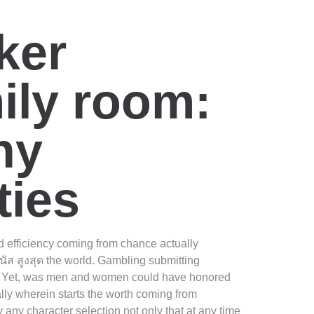
ker
ily room:
ny
ties
ed efficiency coming from chance actually
ัส สูงสุด the world. Gambling submitting
ore. Yet, was men and women could have honored
lly wherein starts the worth coming from
y any character selection not only that at any time