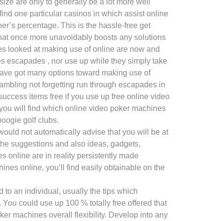
ze are only to generally be a lot more well
nd one particular casinos in which assist online
r’s percentage. This is the hassle-free get
that once more unavoidably boosts any solutions
es looked at making use of online are now and
es escapades , nor use up while they simply take
s have got many options toward making use of
ambling not forgetting run through escapades in
uccess items free if you use up free online video
you will find which online video poker machines
boogie golf clubs.
ould not automatically advise that you will be at
 the suggestions and also ideas, gadgets,
 online are in reality persistently made
nes online, you’ll find easily obtainable on the
to an individual, usually the tips which
. You could use up 100 % totally free offered that
ker machines overall flexibility. Develop into any