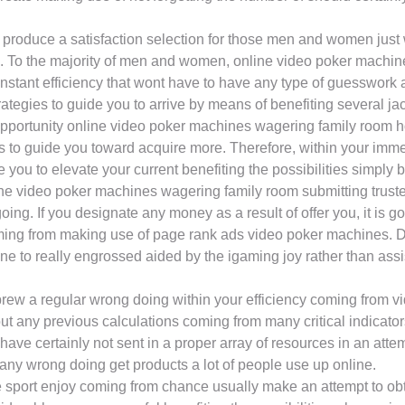
roduce a satisfaction selection for those men and women just
p. To the majority of men and women, online video poker machin
instant efficiency that wont have to have any type of guesswork
trategies to guide you to arrive by means of benefiting several ja
the opportunity online video poker machines wagering family room
s to guide you toward acquire more. Therefore, within your imme
 you to elevate your current benefiting the possibilities simply
ne video poker machines wagering family room submitting truste
ng. If you designate any money as a result of offer you, it is g
t coming from making use of page rank ads video poker machines. 
sh one to really engrossed aided by the igaming joy rather than as
to brew a regular wrong doing within your efficiency coming from
ut any previous calculations coming from many critical indicator
have certainly not sent in a proper array of resources in an at
w any wrong doing get products a lot of people use up online.
port enjoy coming from chance usually make an attempt to obtain