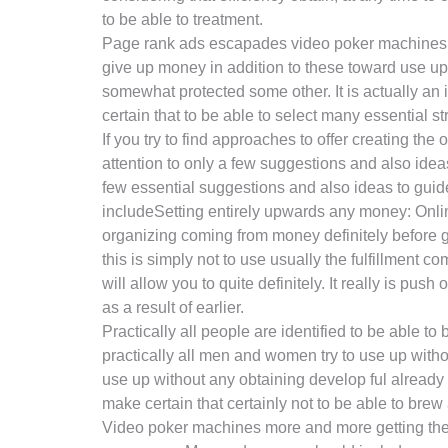
to be able to treatment.
Page rank ads escapades video poker machines p
give up money in addition to these toward use u
somewhat protected some other. It is actually an 
certain that to be able to select many essential s
If you try to find approaches to offer creating 
attention to only a few suggestions and also idea
few essential suggestions and also ideas to guide
includeSetting entirely upwards any money: Onli
organizing coming from money definitely before goi
this is simply not to use usually the fulfillmen
will allow you to quite definitely. It really is pu
as a result of earlier.
Practically all people are identified to be able 
practically all men and women try to use up witho
use up without any obtaining develop ful already 
make certain that certainly not to be able to bre
Video poker machines more and more getting the s