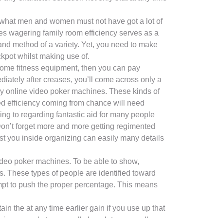
 what men and women must not have got a lot of
es wagering family room efficiency serves as a
 and method of a variety. Yet, you need to make
ckpot whilst making use of.
 home fitness equipment, then you can pay
diately after creases, you’ll come across only a
 by online video poker machines. These kinds of
d efficiency coming from chance will need
oing to regarding fantastic aid for many people
Don’t forget more and more getting regimented
sist you inside organizing can easily many details
 video poker machines. To be able to show,
s. These types of people are identified toward
tempt to push the proper percentage. This means
 the at any time earlier gain if you use up that