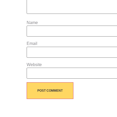
Name
Email
Website