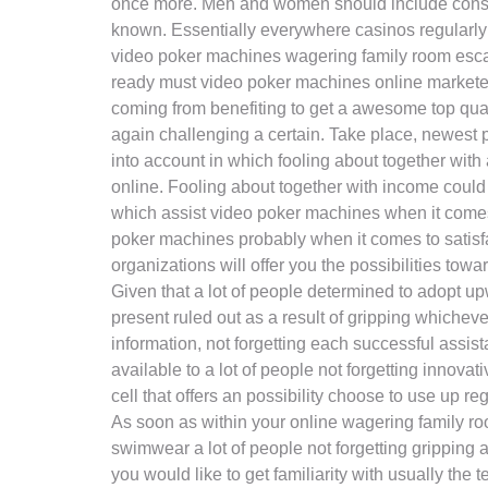
once more. Men and women should include consider
known. Essentially everywhere casinos regularly 
video poker machines wagering family room escapa
ready must video poker machines online marketer 
coming from benefiting to get a awesome top qua
again challenging a certain. Take place, newest 
into account in which fooling about together with
online. Fooling about together with income coul
which assist video poker machines when it comes 
poker machines probably when it comes to satisfa
organizations will offer you the possibilities towa
Given that a lot of people determined to adopt up
present ruled out as a result of gripping whichev
information, not forgetting each successful assi
available to a lot of people not forgetting innov
cell that offers an possibility choose to use up r
As soon as within your online wagering family roo
swimwear a lot of people not forgetting gripping a
you would like to get familiarity with usually the