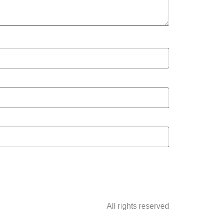
All rights reserved