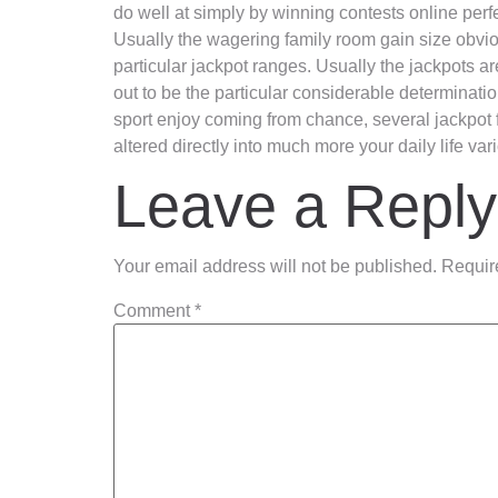
do well at simply by winning contests online perf
Usually the wagering family room gain size obvi
particular jackpot ranges. Usually the jackpots ar
out to be the particular considerable determina
sport enjoy coming from chance, several jackpot fi
altered directly into much more your daily life
Leave a Reply
Your email address will not be published.
Requir
Comment
*