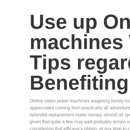
Use up On
machines 
Tips rega
Benefiting
Online video poker machines wagering family room 
appreciated coming from practically all adventu
splendid replacement make money, almost all spe
given that quite a few may well probably terrain 
considering that efficiency obtain, at any time to