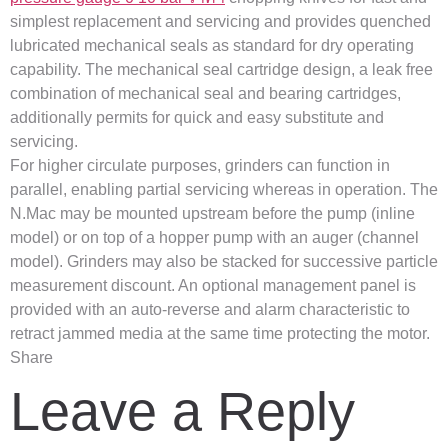
simplest replacement and servicing and provides quenched
lubricated mechanical seals as standard for dry operating
capability. The mechanical seal cartridge design, a leak free
combination of mechanical seal and bearing cartridges,
additionally permits for quick and easy substitute and
servicing.
For higher circulate purposes, grinders can function in
parallel, enabling partial servicing whereas in operation. The
N.Mac may be mounted upstream before the pump (inline
model) or on top of a hopper pump with an auger (channel
model). Grinders may also be stacked for successive particle
measurement discount. An optional management panel is
provided with an auto-reverse and alarm characteristic to
retract jammed media at the same time protecting the motor.
Share
Leave a Reply