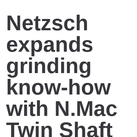
Netzsch
expands
grinding
know-how
with N.Mac
Twin Shaft