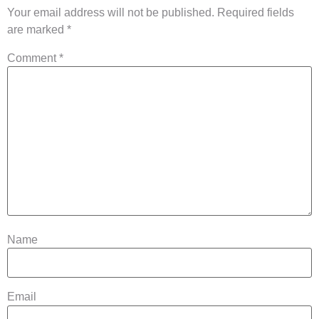
Your email address will not be published.
Required fields
are marked
*
Comment
*
Name
Email