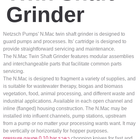
Grinder
Netzsch Pumps’ N.Mac twin shaft grinder is designed to
guard pumps and processes. Its’ cartridge is designed to
provide straightforward servicing and maintenance.
The N.Mac Twin Shaft Grinder features modular assemblies
and interchangeable parts that facilitate common parts
servicing.
The N.Mac is designed to fragment a variety of supplies, and
is suitable for wastewater therapy, biogas and biomass
vegetation, food, animal processing, and different waste and
industrial applications. Available in each open channel and
inline (flanged) housing construction. The N.Mac may be
installed into influent channels, pump stations, upstream
from a pump or no matter your processing wants want. It may
be vertically or horizontally for hopper purposes.
pressure gauge 0 10 bar ราคา
chopping knives for fast and