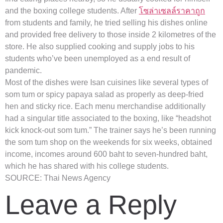
and the boxing college students. After
โซล่าเซลล์ราคาถูก
from students and family, he tried selling his dishes online
and provided free delivery to those inside 2 kilometres of the
store. He also supplied cooking and supply jobs to his
students who’ve been unemployed as a end result of
pandemic.
Most of the dishes were Isan cuisines like several types of
som tum or spicy papaya salad as properly as deep-fried
hen and sticky rice. Each menu merchandise additionally
had a singular title associated to the boxing, like “headshot
kick knock-out som tum.” The trainer says he’s been running
the som tum shop on the weekends for six weeks, obtained
income, incomes around 600 baht to seven-hundred baht,
which he has shared with his college students.
SOURCE: Thai News Agency
Leave a Reply