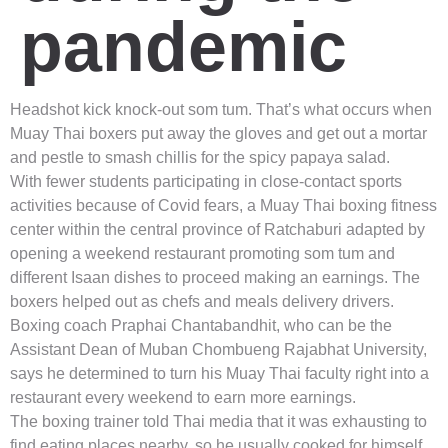
pandemic
Headshot kick knock-out som tum. That’s what occurs when
Muay Thai boxers put away the gloves and get out a mortar
and pestle to smash chillis for the spicy papaya salad.
With fewer students participating in close-contact sports
activities because of Covid fears, a Muay Thai boxing fitness
center within the central province of Ratchaburi adapted by
opening a weekend restaurant promoting som tum and
different Isaan dishes to proceed making an earnings. The
boxers helped out as chefs and meals delivery drivers.
Boxing coach Praphai Chantabandhit, who can be the
Assistant Dean of Muban Chombueng Rajabhat University,
says he determined to turn his Muay Thai faculty right into a
restaurant every weekend to earn more earnings.
The boxing trainer told Thai media that it was exhausting to
find eating places nearby, so he usually cooked for himself