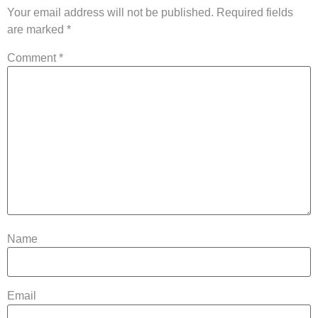
Your email address will not be published.
Required fields
are marked
*
Comment
*
Name
Email