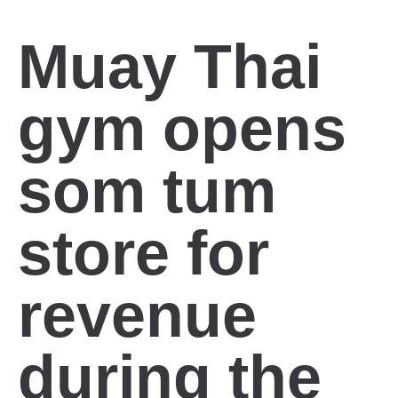
Muay Thai
gym opens
som tum
store for
revenue
during the