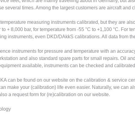
rvice fleet, which are mainly travelling about in Germany, but al
se several times. Among the largest customers are aircraft and
d temperature measuring instruments calibrated, but they are als
to + 8,000 bar, for temperature from -55 °C to +1,100 °C. For t
ring instruments, even DKD/DAkkS calibrations. All data from the
erence instruments for pressure and temperature with an accura
rkstation and also standard spare parts for small repairs. Oil and
quipment available, instruments can be checked and calibrated d
KA can be found on our website on the calibration & service cen
make your (calibration) life even easier. Naturally, we can also 
lso a request form for (re)calibration on our website.
nology