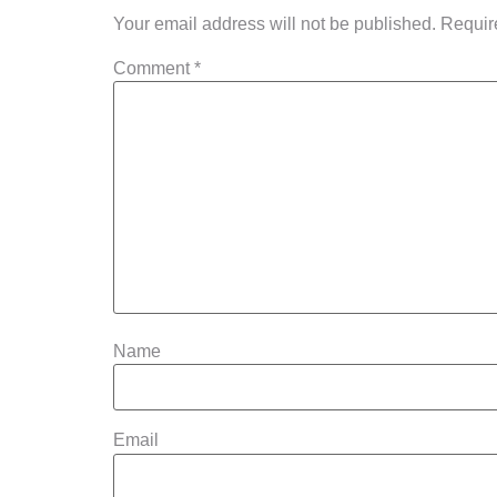
Your email address will not be published.
Requir
Comment
*
Name
Email