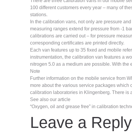
There are three calibration vans in our mobile se
100 different customers every year – many of the
stations.
In the calibration vans, not only are pressure an
measuring ranges extend for pressure from -1 bar 
calibrations are carried out – for pressure measu
corresponding certificates are printed directly.
Each van features up to 35 fixed and mobile ref
instrumentation, the calibration van features a wo
nitrogen 5.0 as a medium are possible. With the e
Note
Further information on the mobile service from WI
more about the various service packages which can 
calibration laboratories in Klingenberg. There is a
See also our article
“Oxygen, oil and grease free” in calibration tech
Leave a Reply