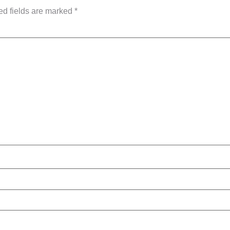
ed fields are marked
*