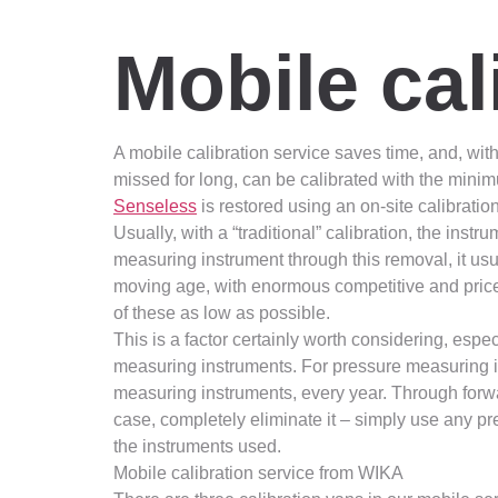
Mobile cal
A mobile calibration service saves time, and, with 
missed for long, can be calibrated with the minim
Senseless
is restored using an on-site calibrati
Usually, with a “traditional” calibration, the ins
measuring instrument through this removal, it usu
moving age, with enormous competitive and price 
of these as low as possible.
This is a factor certainly worth considering, esp
measuring instruments. For pressure measuring i
measuring instruments, every year. Through forwa
case, completely eliminate it – simply use any p
the instruments used.
Mobile calibration service from WIKA