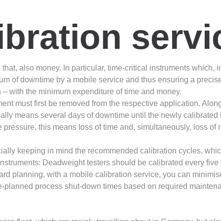
ibration servi
that, also money. In particular, time-critical instruments which, 
um of downtime by a mobile service and thus ensuring a precise a
on – with the minimum expenditure of time and money.
trument must first be removed from the respective application. Alo
ally means several days of downtime until the newly calibrated in
pressure, this means loss of time and, simultaneously, loss of m
ecially keeping in mind the recommended calibration cycles, whic
nstruments: Deadweight testers should be calibrated every five
rd planning, with a mobile calibration service, you can minimis
re-planned process shut-down times based on required maintenance