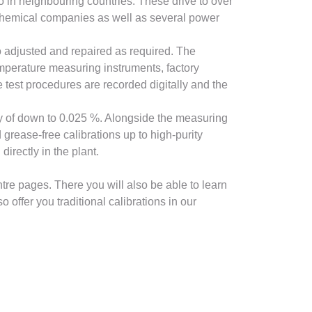
so in neighbouring countries. These drive to over
 chemical companies as well as several power
o adjusted and repaired as required. The
emperature measuring instruments, factory
 test procedures are recorded digitally and the
cy of down to 0.025 %. Alongside the measuring
 grease-free calibrations up to high-purity
irectly in the plant.
tre pages. There you will also be able to learn
offer you traditional calibrations in our