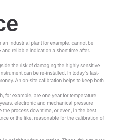
ce
in an industrial plant for example, cannot be
nd reliable indication a short time after.
ngside the risk of damaging the highly sensitive
strument can be re-installed. In today’s fast-
oney. An on-site calibration helps to keep both
h, for example, are one year for temperature
 years, electronic and mechanical pressure
e the process downtime, or even, in the best
 or the like, reasonable for the calibration of