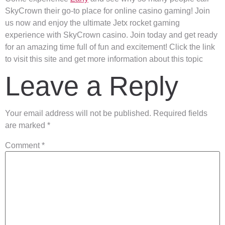
SkyCrown their go-to place for online casino gaming! Join
us now and enjoy the ultimate Jetx rocket gaming
experience with SkyCrown casino. Join today and get ready
for an amazing time full of fun and excitement! Click the link
to visit this site and get more information about this topic
Leave a Reply
Your email address will not be published.
Required fields
are marked
*
Comment
*