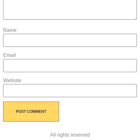
Name
Email
Website
All rights reserved