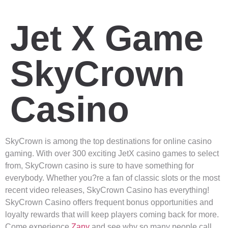
Jet X Game
SkyCrown
Casino
SkyCrown is among the top destinations for online casino
gaming. With over 300 exciting JetX casino games to select
from, SkyCrown casino is sure to have something for
everybody. Whether you?re a fan of classic slots or the most
recent video releases, SkyCrown Casino has everything!
SkyCrown Casino offers frequent bonus opportunities and
loyalty rewards that will keep players coming back for more.
Come experience
Zany
and see why so many people call