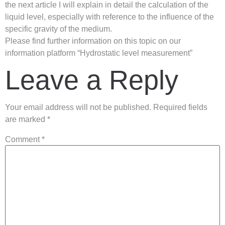
the next article I will explain in detail the calculation of the
liquid level, especially with reference to the influence of the
specific gravity of the medium.
Please find further information on this topic on our
information platform “Hydrostatic level measurement”
Leave a Reply
Your email address will not be published.
Required fields
are marked
*
Comment
*