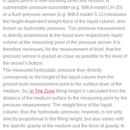
in applications of free-standing tanks and vessels. A
submersible pressure transmitter (e.g. WIKA model LH-20)
or a flush pressure sensor (e.g. WIKA model S-11) measures
the height-dependent weight-force of the liquid column, also
known as hydrostatic pressure. This pressure measurement
is directly proportional to the liquid level respectively liquid
column at the measuring point of the pressure sensor. It is
therefore necessary, for the measurement of level, that the
pressure sensor is placed as close as possible to the level of
the vessel’s bottom.
The measured hydrostatic pressure then directly
corresponds to the height of the liquid column from the
ground-level measurement point to the surface-level of the
medium. So,
In The Zone
filling height is calculated from the
distance of the medium surface to the measuring point by the
pressure measurement. The weight force of the liquid
column, thus the hydrostatic pressure, however, is not only
directly proportional to the filling height, but also varies with
the specific gravity of the medium and the force of gravity. In