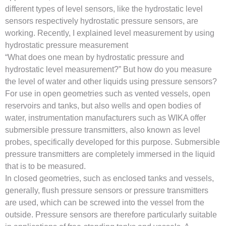
different types of level sensors, like the hydrostatic level
sensors respectively hydrostatic pressure sensors, are
working. Recently, I explained level measurement by using
hydrostatic pressure measurement
“What does one mean by hydrostatic pressure and
hydrostatic level measurement?” But how do you measure
the level of water and other liquids using pressure sensors?
For use in open geometries such as vented vessels, open
reservoirs and tanks, but also wells and open bodies of
water, instrumentation manufacturers such as WIKA offer
submersible pressure transmitters, also known as level
probes, specifically developed for this purpose. Submersible
pressure transmitters are completely immersed in the liquid
that is to be measured.
In closed geometries, such as enclosed tanks and vessels,
generally, flush pressure sensors or pressure transmitters
are used, which can be screwed into the vessel from the
outside. Pressure sensors are therefore particularly suitable