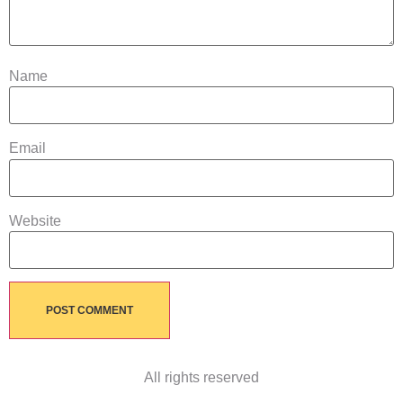
Name
Email
Website
All rights reserved