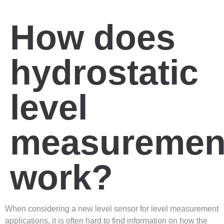
How does
hydrostatic
level
measuremen
work?
When considering a new level sensor for level measurement
applications, it is often hard to find information on how the